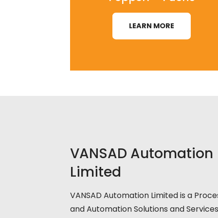
LEARN MORE
VANSAD Automation
Limited
VANSAD Automation Limited is a Proce
and Automation Solutions and Service