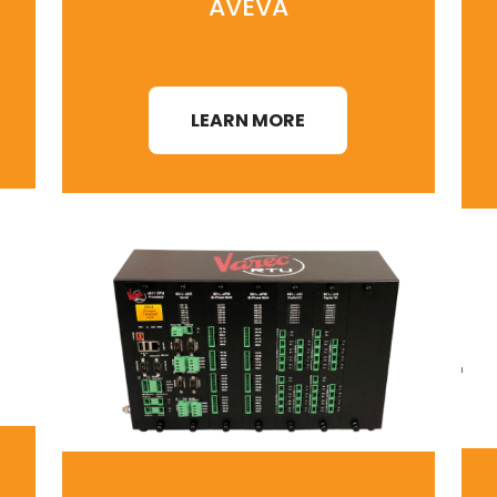
AVEVA
LEARN MORE