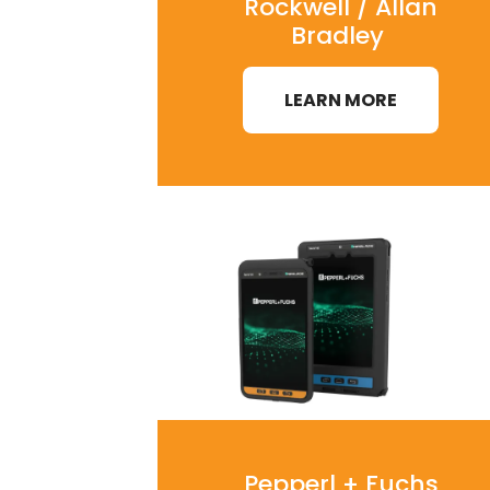
Rockwell / Allan
Bradley
LEARN MORE
Pepperl + Fuchs