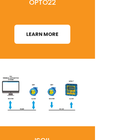
OPTO22
LEARN MORE