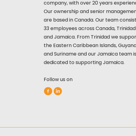
company, with over 20 years experien
Our ownership and senior manageme
are based in Canada. Our team consist
33 employees across Canada, Trinidad
and Jamaica. From Trinidad we suppor
the Eastern Caribbean Islands, Guyan
and Suriname and our Jamaica team i
dedicated to supporting Jamaica.
Follow us on