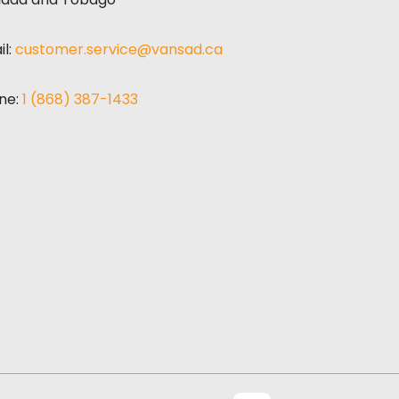
il:
customer.service@vansad.ca
ne:
1 (868) 387-1433