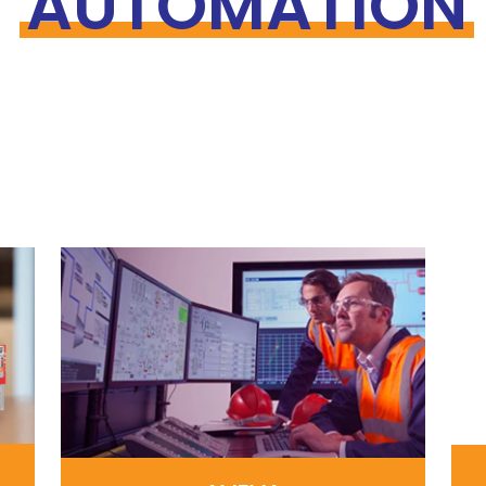
AUTOMATION