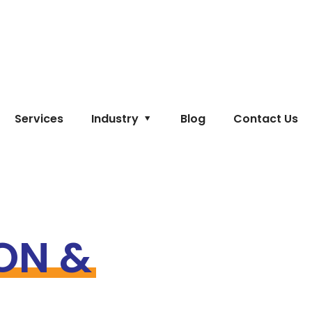
Services
Industry
Blog
Contact Us
ON &