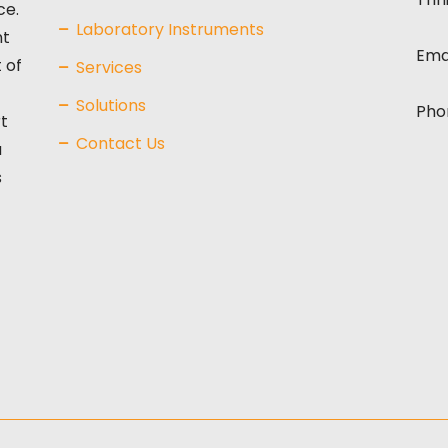
ce.
Laboratory Instruments
nt
Ema
 of
Services
Solutions
Pho
t
Contact Us
a
s