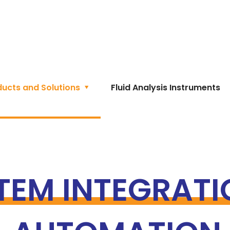
ducts and Solutions
Fluid Analysis Instruments
TEM INTEGRATI