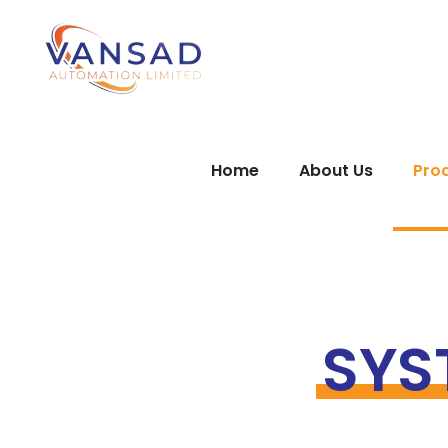
Home
About Us
Pro
SYS