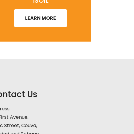
ISOIL
LEARN MORE
ntact Us
ress:
irst Avenue,
c Street, Couva,
nidad and Tobago