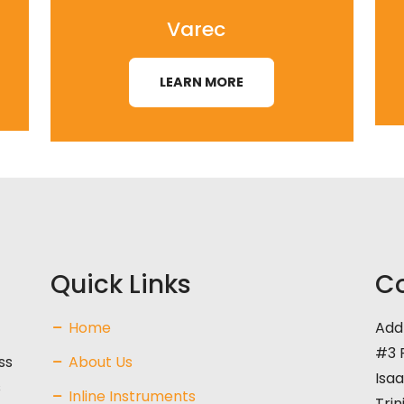
Varec
LEARN MORE
Quick Links
Co
Home
Add
#3 F
ss
About Us
Isaa
s
Inline Instruments
Tri