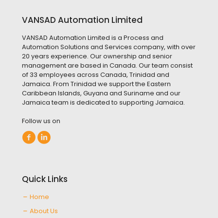
VANSAD Automation Limited
VANSAD Automation Limited is a Process and
Automation Solutions and Services company, with over
20 years experience. Our ownership and senior
management are based in Canada. Our team consist
of 33 employees across Canada, Trinidad and
Jamaica. From Trinidad we support the Eastern
Caribbean Islands, Guyana and Suriname and our
Jamaica team is dedicated to supporting Jamaica.
Follow us on
Quick Links
Home
About Us