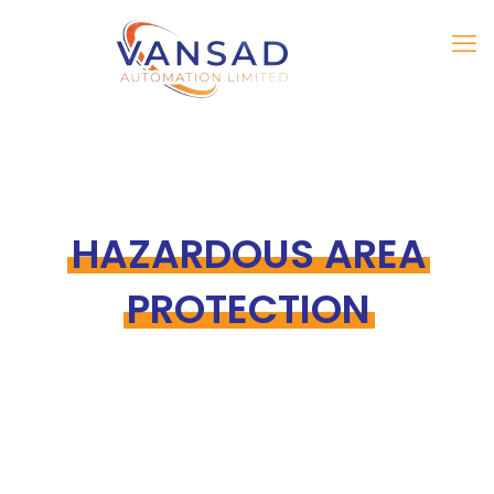
HAZARDOUS AREA
PROTECTION