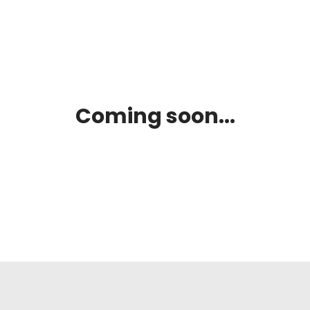
Coming soon...