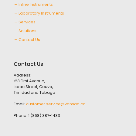
Inline Instruments
Laboratory Instruments
Services
Solutions
Contact Us
Contact Us
Address:
#3 First Avenue,
Isaac Street, Couva,
Trinidad and Tobago
Email:
customer.service@vansad.ca
Phone:
1 (868) 387-1433