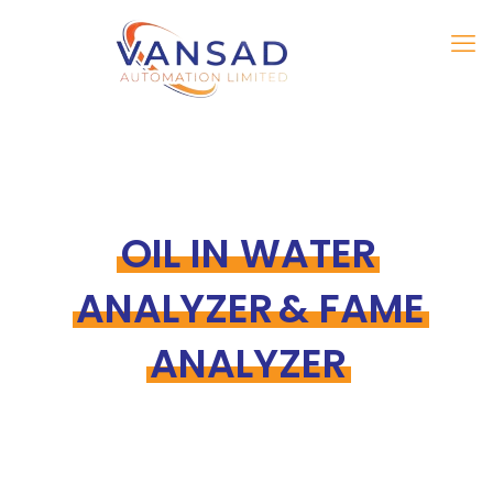
OIL IN WATER
ANALYZER & FAME
ANALYZER