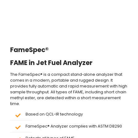
FameSpec®
FAME in Jet Fuel Analyzer
The FameSpec® is a compact stand‐alone analyzer that
comes in a modern, portable and rugged design. It
provides fully automatic and rapid measurement with high
sample throughput. All types of FAME, including short chain
methyl ester, are detected within a short measurement
time.
Based on QCL-IR technology
FameSpec® Analyzer complies with ASTM D8290