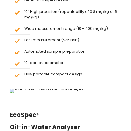
Detects all types of FAME
10" High precision (repeatability of 0.8 mg/kg at 5
mg/kg)
Wide measurement range (10 - 400 mg/kg)
Fast measurement (<25 min)
Automated sample preparation
10-port autosampler
Fully portable compact design
EcoSpec®
Oil-in-Water Analyzer