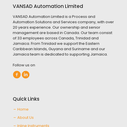
VANSAD Automation Limited
VANSAD Automation Limited is a Process and
Automation Solutions and Services company, with over
20 years experience. Our ownership and senior
management are based in Canada. Our team consist
of 33 employees across Canada, Trinidad and
Jamaica. From Trinidad we support the Eastern
Caribbean Islands, Guyana and Suriname and our
Jamaica team is dedicated to supporting Jamaica.
Follow us on
Quick Links
Home
About Us
Inline Instruments