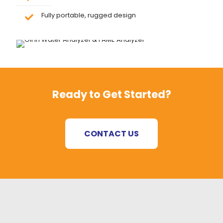
Fully portable, rugged design
Ready to Get Started?
CONTACT US