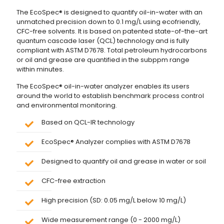
The EcoSpec® is designed to quantify oil-in-water with an
unmatched precision down to 0.1 mg/L using ecofriendly,
CFC-free solvents. It is based on patented state-of-the-art
quantum cascade laser (QCL) technology and is fully
compliant with ASTM D7678. Total petroleum hydrocarbons
or oil and grease are quantified in the subppm range
within minutes.
The EcoSpec® oil-in-water analyzer enables its users
around the world to establish benchmark process control
and environmental monitoring.
Based on QCL-IR technology
EcoSpec® Analyzer complies with ASTM D7678
Designed to quantify oil and grease in water or soil
CFC-free extraction
High precision (SD: 0.05 mg/L below 10 mg/L)
Wide measurement range (0 - 2000 mg/L)