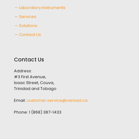
Laboratory Instruments
Services
Solutions
Contact Us
Contact Us
Address:
#3 First Avenue,
Isaac Street, Couva,
Trinidad and Tobago
Email:
customer.service@vansad.ca
Phone:
1 (868) 387-1433